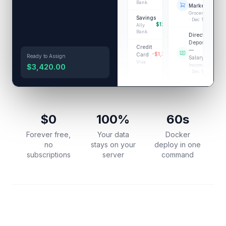
Bank
-$87.
Market
Groceries
Savings
· Dec 14
$12,500.00
Ally
Bank
Direct
Deposit
Credit
—
+$4,20
-$1,340.00
Card
Ready to Assign
Salary
Visa
Income
$3,420.00
· Dec 13
Shell Gas
Station
-
Transportation
· Dec 12
$0
100%
60s
Forever free,
Your data
Docker
no
stays on your
deploy in one
subscriptions
server
command