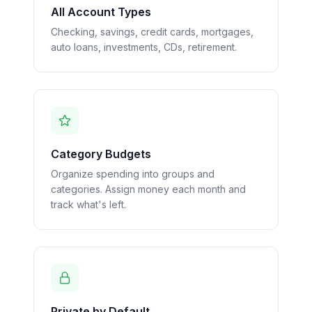
All Account Types
Checking, savings, credit cards, mortgages,
auto loans, investments, CDs, retirement.
Category Budgets
Organize spending into groups and
categories. Assign money each month and
track what's left.
Private by Default