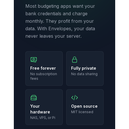
Most budgeting apps want your
bank credentials and charge
monthly. They profit from your
data. With Envelopes, your data
never leaves your server.
Free forever
Fully private
No subscription
No data sharing
fees
Your
Open source
hardware
MIT licensed
NAS, VPS, or Pi