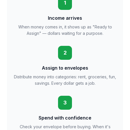
1
Income arrives
When money comes in, it shows up as "Ready to
Assign" — dollars waiting for a purpose.
2
Assign to envelopes
Distribute money into categories: rent, groceries, fun,
savings. Every dollar gets a job.
3
Spend with confidence
Check your envelope before buying. When it's