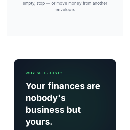
empty, stop — or move money from another
envelope.
WHY SELF-HOST?
Your finances are
nobody's
business but
yours.