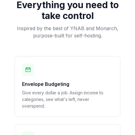
Everything you need to
take control
Inspired by the best of YNAB and Monarch,
purpose-built for self-hosting.
Envelope Budgeting
Give every dollar a job. Assign income to
categories, see what's left, never
overspend.