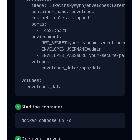
    image: lukevinskywynn/envelopes:latest

    container_name: envelopes

    restart: unless-stopped

    ports:

      - "4321:4321"

    environment:

      - JWT_SECRET=your-random-secret-here

      - ENVELOPES_USERNAME=admin

      - ENVELOPES_PASSWORD=your-secure-password

    volumes:

      - envelopes_data:/app/data

volumes:

  envelopes_data:
Start the container
2
docker compose up -d
Open your browser
3