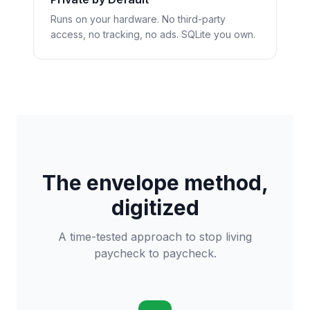
Runs on your hardware. No third-party
access, no tracking, no ads. SQLite you own.
The envelope method,
digitized
A time-tested approach to stop living
paycheck to paycheck.