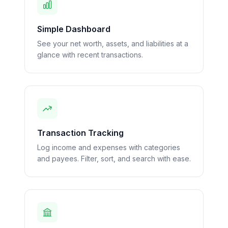
Simple Dashboard
See your net worth, assets, and liabilities at a
glance with recent transactions.
Transaction Tracking
Log income and expenses with categories
and payees. Filter, sort, and search with ease.