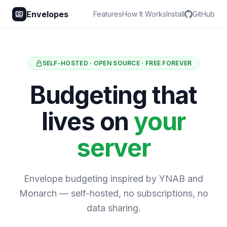
Envelopes
Features
How It Works
Install
GitHub
SELF-HOSTED · OPEN SOURCE · FREE FOREVER
Budgeting that
lives on
your
server
Envelope budgeting inspired by YNAB and
Monarch — self-hosted, no subscriptions, no
data sharing.