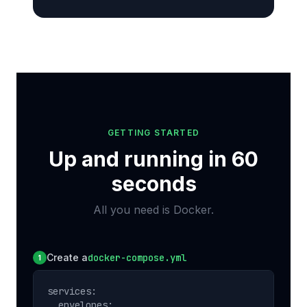
GETTING STARTED
Up and running in 60
seconds
All you need is Docker.
Create a
docker-compose.yml
1
services:

  envelopes:
